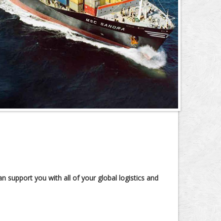
n support you with all of your global logistics and