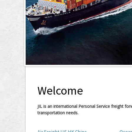
Welcome
JIL is an international Personal Service freight f
transportation needs.