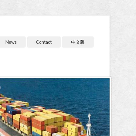
News
Contact
中文版