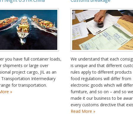
 Freight US HK China
Customs Breakage
r you have full container loads,
We understand that each consi
r shipments or large over
is unique and that different cus
ional project cargo, JIL as an
rules apply to different products
 Transportation Intermediary
food regulations will differ from
range for transportation.
electronic goods which will diffe
More »
furniture, and so on – and so w
made it our business to be awar
every customs directive that exis
Read More »