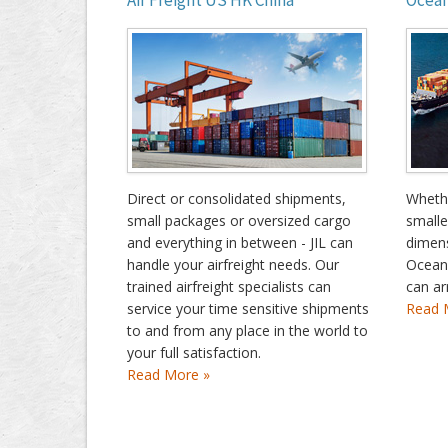
Air Freight US HK China
Ocean
Direct or consolidated shipments,
Whethe
small packages or oversized cargo
smalle
and everything in between - JIL can
dimens
handle your airfreight needs. Our
Ocean
trained airfreight specialists can
can ar
service your time sensitive shipments
Read 
to and from any place in the world to
your full satisfaction.
Read More »