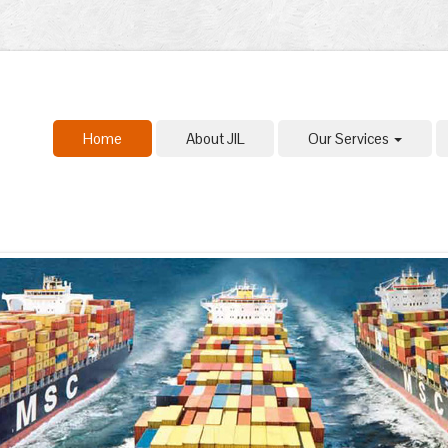
Home
About JIL
Our Services