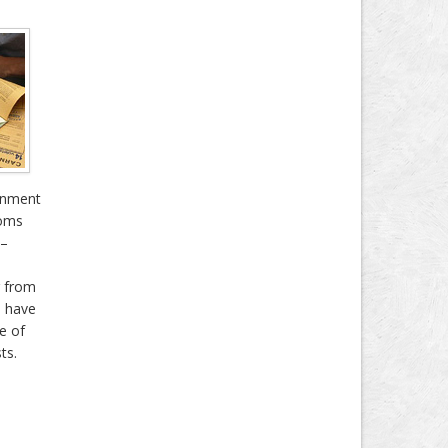
gnment
toms
 –
r from
e have
e of
ts.