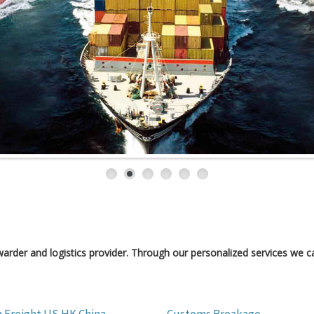
orwarder and logistics provider. Through our personalized services we ca